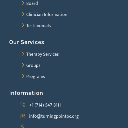
Board
Clinician Information
Testimonials
Our Services
Therapy Services
Groups
Programs
Information
+1 (714)-547-8111
info@turningpointoc.org