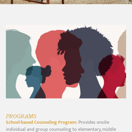
PROGRAMS
School-based Counseling Program:
Provides onsite
individual and group counseling to elementary, middle