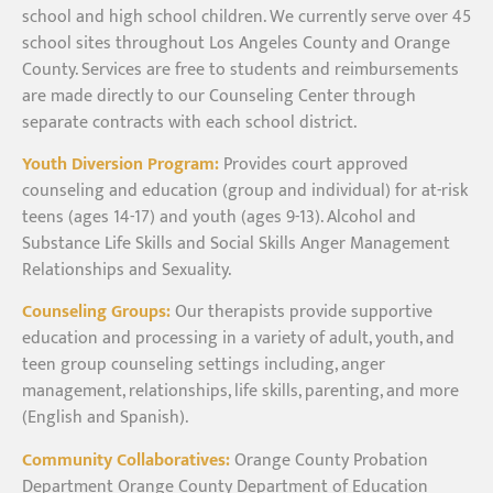
school and high school children. We currently serve over 45
school sites throughout Los Angeles County and Orange
County. Services are free to students and reimbursements
are made directly to our Counseling Center through
separate contracts with each school district.
Youth Diversion Program:
Provides court approved
counseling and education (group and individual) for at-risk
teens (ages 14-17) and youth (ages 9-13). Alcohol and
Substance Life Skills and Social Skills Anger Management
Relationships and Sexuality.
Counseling Groups:
Our therapists provide supportive
education and processing in a variety of adult, youth, and
teen group counseling settings including, anger
management, relationships, life skills, parenting, and more
(English and Spanish).
Community Collaboratives:
Orange County Probation
Department Orange County Department of Education