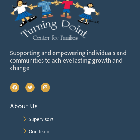
Supporting and empowering individuals and
communities to achieve lasting growth and
change
About Us
Supervisors
Our Team