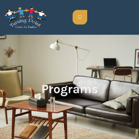
Programs