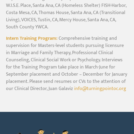
W.I.S.E. Place, Santa Ana, CA (Homeless Shelter) FISH-Harbor,
Costa Mesa, CA, Thomas House, Santa Ana, CA (Transitional
Living), VOICES, Tustin, CA, Mercy House, Santa Ana, CA,
South County YWCA.
Intern Training Program:
Comprehensive training and
supervision for Masters-level students pursuing licensure
in Marriage and Family Therapy, Professional Clinical
Counseling, Clinical Social Work or Psychology. Interviews
for the Training Program take place in March-June for
September placement and October – December for January
placement. Please send resumes or CVs to the attention of
our Clinical Director, Juan Galaviz
info@turningpointoc.org