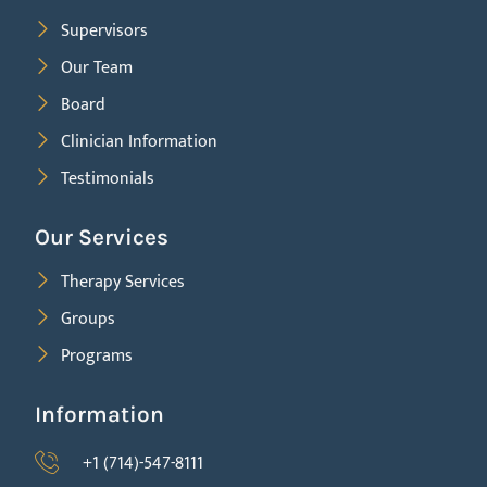
Supervisors
Our Team
Board
Clinician Information
Testimonials
Our Services
Therapy Services
Groups
Programs
Information
+1 (714)-547-8111