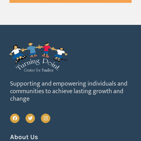
Supporting and empowering individuals and
communities to achieve lasting growth and
change
About Us