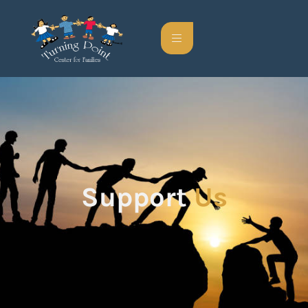
Support
Us