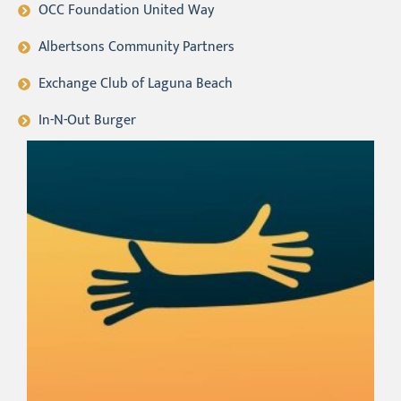
OCC Foundation United Way
Albertsons Community Partners
Exchange Club of Laguna Beach
In-N-Out Burger