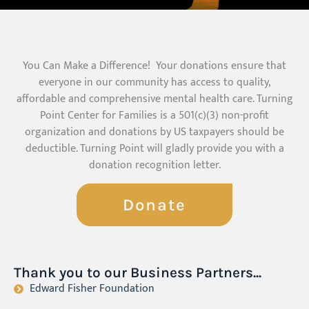
You Can Make a Difference! Your donations ensure that
everyone in our community has access to quality,
affordable and comprehensive mental health care. Turning
Point Center for Families is a 501(c)(3) non-profit
organization and donations by US taxpayers should be
deductible. Turning Point will gladly provide you with a
donation recognition letter.
Donate
Thank you to our Business Partners...
Edward Fisher Foundation