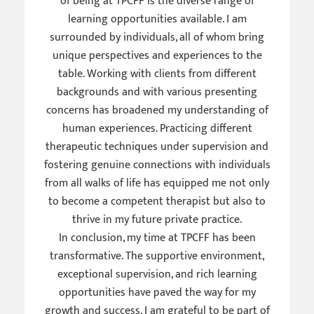
of being at TPCFF is the diverse range of
learning opportunities available. I am
surrounded by individuals, all of whom bring
unique perspectives and experiences to the
table. Working with clients from different
backgrounds and with various presenting
concerns has broadened my understanding of
human experiences. Practicing different
therapeutic techniques under supervision and
fostering genuine connections with individuals
from all walks of life has equipped me not only
to become a competent therapist but also to
thrive in my future private practice.
In conclusion, my time at TPCFF has been
transformative. The supportive environment,
exceptional supervision, and rich learning
opportunities have paved the way for my
growth and success. I am grateful to be part of