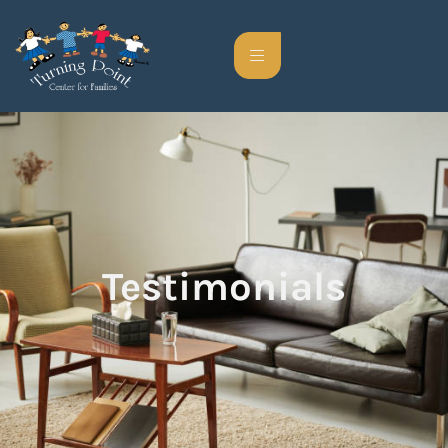
Testimonials