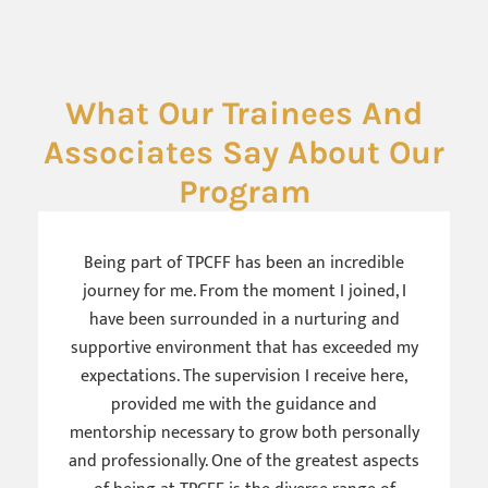
What Our Trainees And
Associates Say About Our
Program
Being part of TPCFF has been an incredible
journey for me. From the moment I joined, I
have been surrounded in a nurturing and
supportive environment that has exceeded my
expectations. The supervision I receive here,
provided me with the guidance and
mentorship necessary to grow both personally
and professionally. One of the greatest aspects