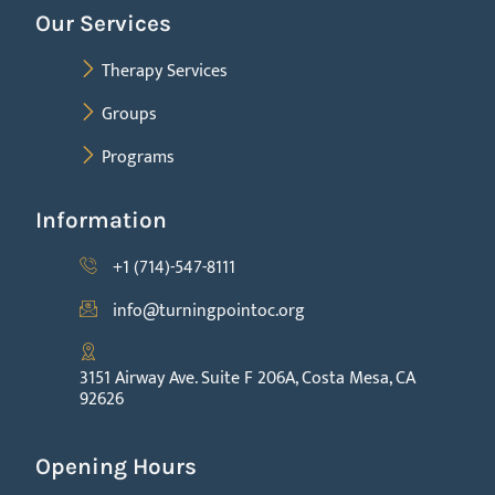
Our Services
Therapy Services
Groups
Programs
Information
+1 (714)-547-8111
info@turningpointoc.org
3151 Airway Ave. Suite F 206A, Costa Mesa, CA
92626
Opening Hours